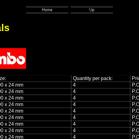
ls
ze:
Quantity per pack:
Pri
0 x 24 mm
4
P.O
0 x 24 mm
4
P.O
0 x 24 mm
4
P.O
0 x 24 mm
4
P.O
0 x 24 mm
4
P.O
0 x 24 mm
4
P.O
0 x 24 mm
4
P.O
0 x 24 mm
4
P.O
0 x 24 mm
4
P.O