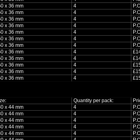
0 x 36 mm
4
P.O
0 x 36 mm
4
P.O
0 x 36 mm
4
P.O
0 x 36 mm
4
P.O
0 x 36 mm
4
P.O
0 x 36 mm
4
P.O
0 x 36 mm
4
P.O
0 x 36 mm
4
£14
0 x 36 mm
4
£14
0 x 36 mm
4
£15
0 x 36 mm
4
£15
0 x 36 mm
4
£15
ze:
Quantity per pack:
Pri
0 x 44 mm
4
P.O
0 x 44 mm
4
P.O
0 x 44 mm
4
P.O
0 x 44 mm
4
P.O
0 x 44 mm
4
P.O
0 x 44 mm
4
P.O