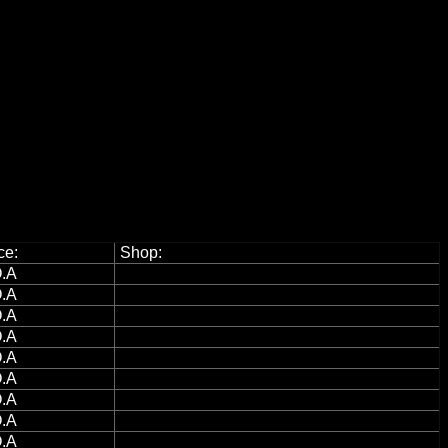
ce:
Shop:
.A
.A
.A
.A
.A
.A
.A
.A
.A