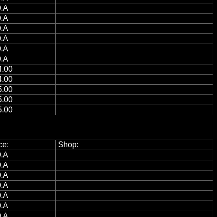
.A
.A
.A
.A
.A
.A
.00
.00
.00
.00
.00
ce:
Shop:
.A
.A
.A
.A
.A
.A
.A