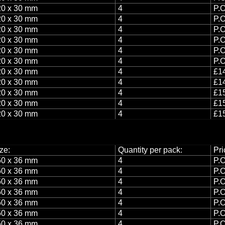
0 x 30 mm
4
P.O
0 x 30 mm
4
P.O
0 x 30 mm
4
P.O
0 x 30 mm
4
P.O
0 x 30 mm
4
P.O
0 x 30 mm
4
P.O
0 x 30 mm
4
£14
0 x 30 mm
4
£14
0 x 30 mm
4
£15
0 x 30 mm
4
£15
0 x 30 mm
4
£15
ze:
Quantity per pack:
Pri
0 x 36 mm
4
P.O
0 x 36 mm
4
P.O
0 x 36 mm
4
P.O
0 x 36 mm
4
P.O
0 x 36 mm
4
P.O
0 x 36 mm
4
P.O
0 x 36 mm
4
P.O