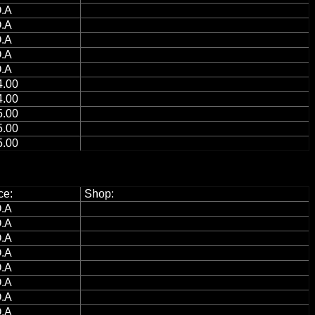
.A
.A
.A
.A
.A
.00
.00
.00
.00
.00
ce:
Shop:
.A
.A
.A
.A
.A
.A
.A
.A