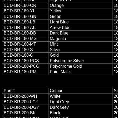
BCD-BR-180-OR
Orange
18
BCD-BR-180-YL
Yellow
18
BCD-BR-180-GN
Green
18
BCD-BR-180-LB
Light Blue
18
BCD-BR-180-AB
Arrow Blue
18
BCD-BR-180-DB
Dark Blue
18
BCD-BR-180-MG
Magenta
18
BCD-BR-180-MT
Mint
18
BCD-BR-180-S
Silver
18
BCD-BR-180-G
Gold
18
BCD-BR-180-PCS
Polychrome Silver
18
BCD-BR-180-PCG
Polychrome Gold
18
BCD-BR-180-PM
Paint Mask
18
Part #
Colour:
Si
BCD-BR-200-WH
White
20
BCD-BR-200-LGY
Light Grey
20
BCD-BR-200-DGY
Dark Grey
20
BCD-BR-200-BK
Black
20