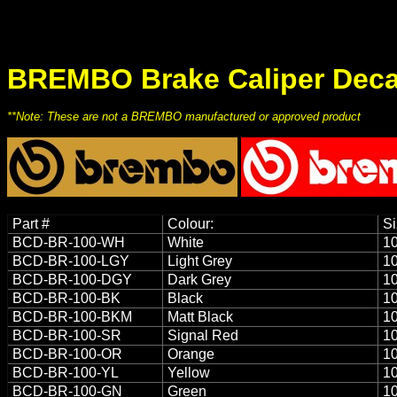
BREMBO Brake Caliper Deca
**Note: These are not a BREMBO manufactured or approved product
Part #
Colour:
Si
BCD-BR-100-WH
White
10
BCD-BR-100-LGY
Light Grey
10
BCD-BR-100-DGY
Dark Grey
10
BCD-BR-100-BK
Black
10
BCD-BR-100-BKM
Matt Black
10
BCD-BR-100-SR
Signal Red
10
BCD-BR-100-OR
Orange
10
BCD-BR-100-YL
Yellow
10
BCD-BR-100-GN
Green
10