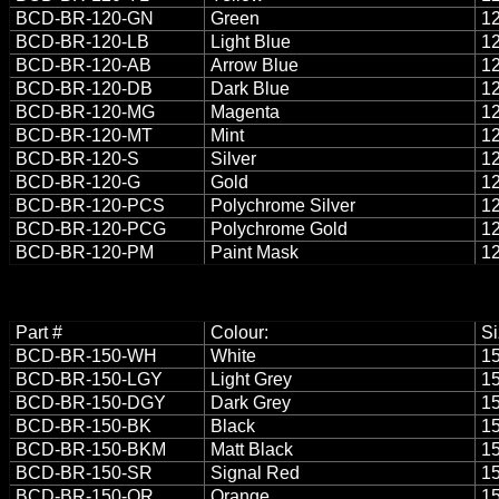
BCD-BR-120-GN
Green
12
BCD-BR-120-LB
Light Blue
12
BCD-BR-120-AB
Arrow Blue
12
BCD-BR-120-DB
Dark Blue
12
BCD-BR-120-MG
Magenta
12
BCD-BR-120-MT
Mint
12
BCD-BR-120-S
Silver
12
BCD-BR-120-G
Gold
12
BCD-BR-120-PCS
Polychrome Silver
12
BCD-BR-120-PCG
Polychrome Gold
12
BCD-BR-120-PM
Paint Mask
12
Part #
Colour:
Si
BCD-BR-150-WH
White
15
BCD-BR-150-LGY
Light Grey
15
BCD-BR-150-DGY
Dark Grey
15
BCD-BR-150-BK
Black
15
BCD-BR-150-BKM
Matt Black
15
BCD-BR-150-SR
Signal Red
15
BCD-BR-150-OR
Orange
15