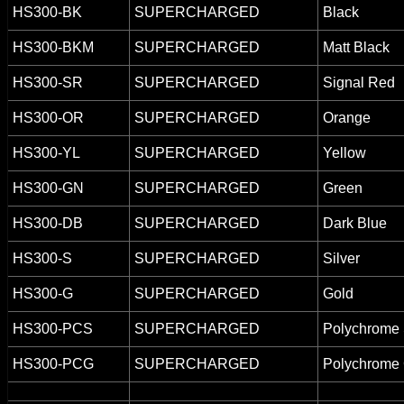
HS300-BK
SUPERCHARGED
Black
HS300-BKM
SUPERCHARGED
Matt Black
HS300-SR
SUPERCHARGED
Signal Red
HS300-OR
SUPERCHARGED
Orange
HS300-YL
SUPERCHARGED
Yellow
HS300-GN
SUPERCHARGED
Green
HS300-DB
SUPERCHARGED
Dark Blue
HS300-S
SUPERCHARGED
Silver
HS300-G
SUPERCHARGED
Gold
HS300-PCS
SUPERCHARGED
Polychrome 
HS300-PCG
SUPERCHARGED
Polychrome 