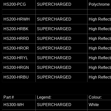
HS200-PCG
SUPERCHARGED
Polychrome 
HS200-HRWH
SUPERCHARGED
High Reflect
HS200-HRBK
SUPERCHARGED
High Reflect
HS200-HRRD
SUPERCHARGED
High Reflect
HS200-HROR
SUPERCHARGED
High Reflect
HS200-HRYL
SUPERCHARGED
High Reflect
HS200-HRGN
SUPERCHARGED
High Reflect
HS200-HRBU
SUPERCHARGED
High Reflect
Part #
Legend:
Colour:
HS300-WH
SUPERCHARGED
White