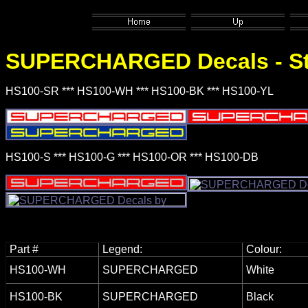
SUPERCHARGED
Decals - S
HS100-SR *** HS100-WH *** HS100-BK *** HS100-YL
HS100-S *** HS100-G *** HS100-OR *** HS100-DB
Part #
Legend:
Colour:
HS100-WH
SUPERCHARGED
White
HS100-BK
SUPERCHARGED
Black