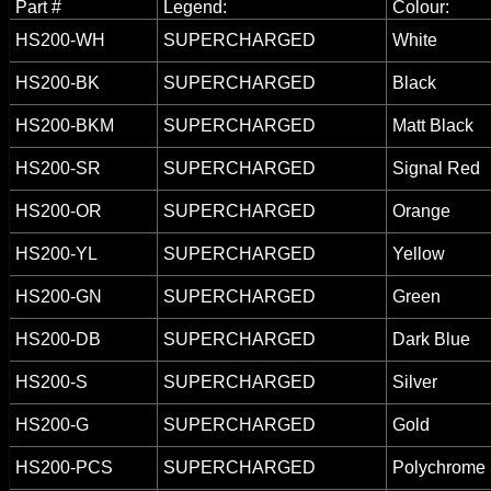
Part #
Legend:
Colour:
HS200-WH
SUPERCHARGED
White
HS200-BK
SUPERCHARGED
Black
HS200-BKM
SUPERCHARGED
Matt Black
HS200-SR
SUPERCHARGED
Signal Red
HS200-OR
SUPERCHARGED
Orange
HS200-YL
SUPERCHARGED
Yellow
HS200-GN
SUPERCHARGED
Green
HS200-DB
SUPERCHARGED
Dark Blue
HS200-S
SUPERCHARGED
Silver
HS200-G
SUPERCHARGED
Gold
HS200-PCS
SUPERCHARGED
Polychrome 