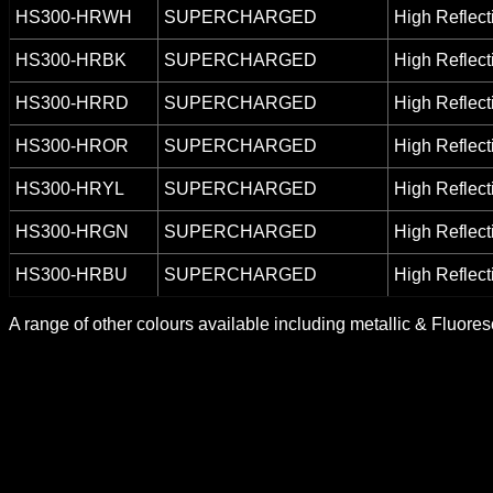
HS300-HRWH
SUPERCHARGED
High Reflect
HS300-HRBK
SUPERCHARGED
High Reflect
HS300-HRRD
SUPERCHARGED
High Reflect
HS300-HROR
SUPERCHARGED
High Reflect
HS300-HRYL
SUPERCHARGED
High Reflect
HS300-HRGN
SUPERCHARGED
High Reflect
HS300-HRBU
SUPERCHARGED
High Reflect
A range of other colours available including metallic & Fluore