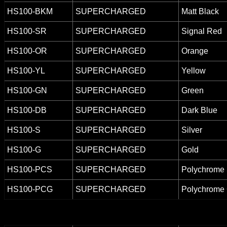
HS100-BKM
SUPERCHARGED
Matt Black
HS100-SR
SUPERCHARGED
Signal Red
HS100-OR
SUPERCHARGED
Orange
HS100-YL
SUPERCHARGED
Yellow
HS100-GN
SUPERCHARGED
Green
HS100-DB
SUPERCHARGED
Dark Blue
HS100-S
SUPERCHARGED
Silver
HS100-G
SUPERCHARGED
Gold
HS100-PCS
SUPERCHARGED
Polychrome 
HS100-PCG
SUPERCHARGED
Polychrome 