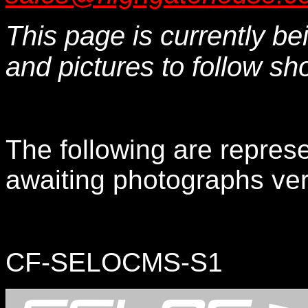
This page is currently b
and pictures to follow shor
The following are represe
awaiting photographs very
CF-SELOCMS-S1