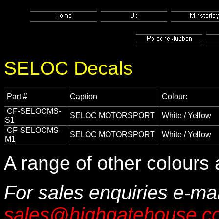
SELOC Decals
Part #
Caption
Colour:
CF-SELOCMS-
SELOC MOTORSPORT
White / Yellow
S1
CF-SELOCMS-
SELOC MOTORSPORT
White / Yellow
M1
A range of other colours 
For sales enquiries e-mai
sales@highgatehouse.co