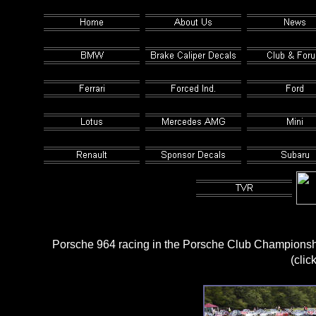
Porsche 964 racing in the Porsche Club Championsh
(clic