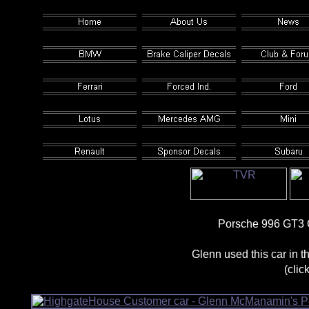
Porsche 996 GT3 
Glenn used this car in
(clic